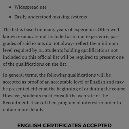
Widespread use
Easily understood marking systems
The list is based on many years of experience. Other well-
known exams are not included as in our experience, pass
grades of said exams do not always reflect the minimum
level required by IE. Students holding qualifications not
included on this official list will be required to present one
of the qualifications on the list.
In general terms, the following qualifications will be
accepted as proof of an acceptable level of English and may
be presented either at the beginning of or during the course.
However, students must consult the web site or the
Recruitment Team of their program of interest in order to
obtain more details.
ENGLISH CERTIFICATES ACCEPTED