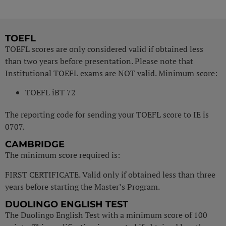
TOEFL
TOEFL scores are only considered valid if obtained less
than two years before presentation. Please note that
Institutional TOEFL exams are NOT valid. Minimum score:
TOEFL iBT 72
The reporting code for sending your TOEFL score to IE is
0707.
CAMBRIDGE
The minimum score required is:
FIRST CERTIFICATE. Valid only if obtained less than three
years before starting the Master’s Program.
DUOLINGO ENGLISH TEST
The Duolingo English Test with a minimum score of 100