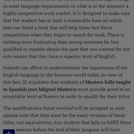
to meet language requirements in what is at the moment a
highly competitive work market. It is designed to make sure
that the student has at least a reasonable base on which
they can build a level that will help them face fierce
competition when they begin to search for work. There is
nothing more frustrating than seeing someone far less
qualified or capable obtain the post that you wanted for the
sole reason that they have a superior level of English.
Nobody can afford to underestimate the importance of the
English language in the business world today. In view of
this fact, IE stipulates that students of
Masters fully taught
in Spanish (not biligual Masters)
must provide proof of an
acceptable level of fluency in order to qualify for their titles.
The qualifications listed overleaf will be accepted as such
(please note that they must be the exact versions of these
titles, not equivalents). Any student that fails to fulfill these
requirements before the end of their program will have