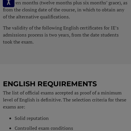
eighteen months (twelve months plus six months’ grace), as
from the closing date of the course, in which to obtain any
of the alternative qualifications.
The validity of the following English certificates for IE’s
admissions process is two years, from the date students
took the exam.
ENGLISH REQUIREMENTS
The list of official exams accepted as proof of a minimum
level of English is definitive. The selection criteria for these
exams are:
Solid reputation
Controlled exam conditions