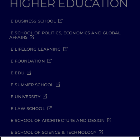
HIGHER EDUCATION
IE BUSINESS SCHOOL
IE SCHOOL OF POLITICS, ECONOMICS AND GLOBAL
AFFAIRS
IE LIFELONG LEARNING
IE FOUNDATION
IE EDU
IE SUMMER SCHOOL
IE UNIVERSITY
IE LAW SCHOOL
IE SCHOOL OF ARCHITECTURE AND DESIGN
IE SCHOOL OF SCIENCE & TECHNOLOGY