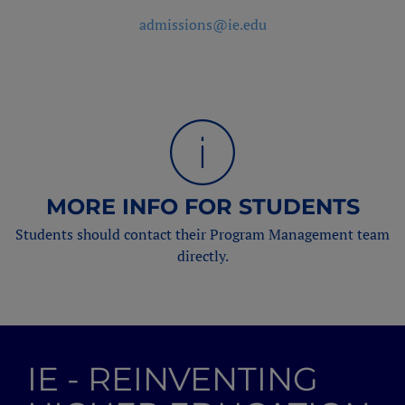
admissions@ie.edu
MORE INFO FOR STUDENTS
Students should contact their Program Management team
directly.
IE - REINVENTING