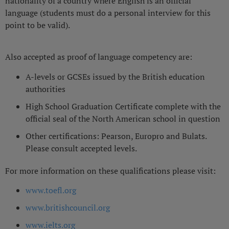
nationality of a country where English is an official
language (students must do a personal interview for this
point to be valid).
Also accepted as proof of language competency are:
A-levels or GCSEs issued by the British education
authorities
High School Graduation Certificate complete with the
official seal of the North American school in question
Other certifications: Pearson, Europro and Bulats.
Please consult accepted levels.
For more information on these qualifications please visit:
www.toefl.org
www.britishcouncil.org
www.ielts.org