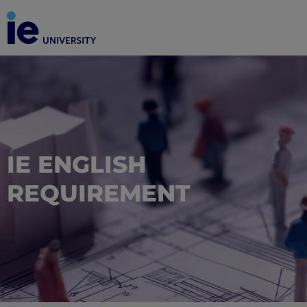
IE ENGLISH
REQUIREMENT