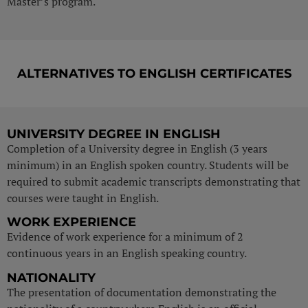
Master’s program.
ALTERNATIVES TO ENGLISH CERTIFICATES
UNIVERSITY DEGREE IN ENGLISH
Completion of a University degree in English (3 years
minimum) in an English spoken country. Students will be
required to submit academic transcripts demonstrating that
courses were taught in English.
WORK EXPERIENCE
Evidence of work experience for a minimum of 2
continuous years in an English speaking country.
NATIONALITY
The presentation of documentation demonstrating the