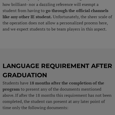
how brilliant- nor a dazzling reference will exempt a
student from having to
go through the official channels
like any other IE student.
Unfortunately, the sheer scale of
the operation does not allow a personalized process here,
and we expect students to be team players in this aspect.
LANGUAGE REQUIREMENT AFTER
GRADUATION
Students have
18 months after the completion of the
program
to present any of the documents mentioned
above. If after the 18 months this requirement has not been
completed, the student can present at any later point of
time only the following documents: