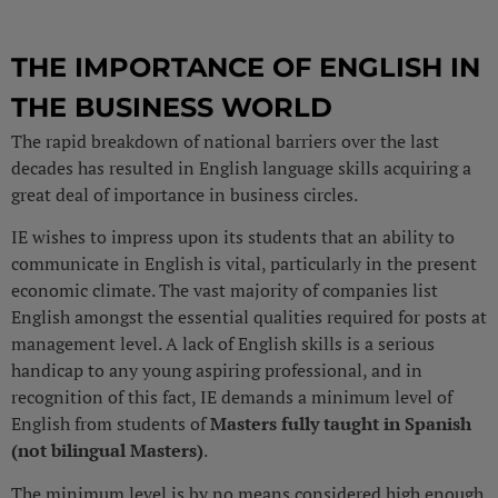
THE IMPORTANCE OF ENGLISH IN
THE BUSINESS WORLD
The rapid breakdown of national barriers over the last
decades has resulted in English language skills acquiring a
great deal of importance in business circles.
IE wishes to impress upon its students that an ability to
communicate in English is vital, particularly in the present
economic climate. The vast majority of companies list
English amongst the essential qualities required for posts at
management level. A lack of English skills is a serious
handicap to any young aspiring professional, and in
recognition of this fact, IE demands a minimum level of
English from students of
Masters fully taught in Spanish
(not bilingual Masters)
.
The minimum level is by no means considered high enough