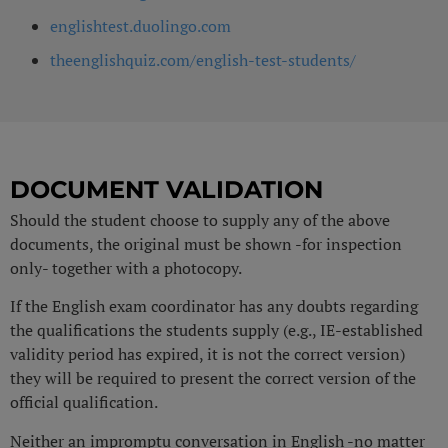
englishtest.duolingo.com
theenglishquiz.com/english-test-students/
DOCUMENT VALIDATION
Should the student choose to supply any of the above
documents, the original must be shown -for inspection
only- together with a photocopy.
If the English exam coordinator has any doubts regarding
the qualifications the students supply (e.g., IE-established
validity period has expired, it is not the correct version)
they will be required to present the correct version of the
official qualification.
Neither an impromptu conversation in English -no matter