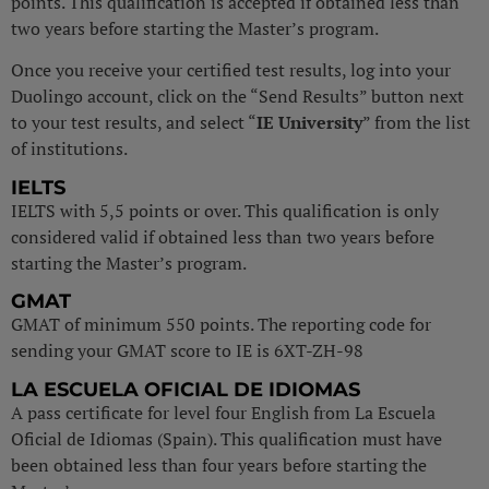
points. This qualification is accepted if obtained less than
two years before starting the Master’s program.
Once you receive your certified test results, log into your
Duolingo account, click on the “Send Results” button next
to your test results, and select “
IE University
” from the list
of institutions.
IELTS
IELTS with 5,5 points or over. This qualification is only
considered valid if obtained less than two years before
starting the Master’s program.
GMAT
GMAT of minimum 550 points. The reporting code for
sending your GMAT score to IE is 6XT-ZH-98
LA ESCUELA OFICIAL DE IDIOMAS
A pass certificate for level four English from La Escuela
Oficial de Idiomas (Spain). This qualification must have
been obtained less than four years before starting the