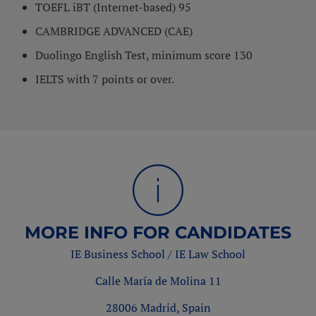
TOEFL iBT (Internet-based) 95
CAMBRIDGE ADVANCED (CAE)
Duolingo English Test, minimum score 130
IELTS with 7 points or over.
MORE INFO FOR CANDIDATES
IE Business School / IE Law School
Calle María de Molina 11
28006 Madrid, Spain